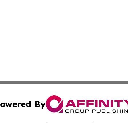
owered By
ubmit Press Release
Terms & Conditions
Copyright/DMCA