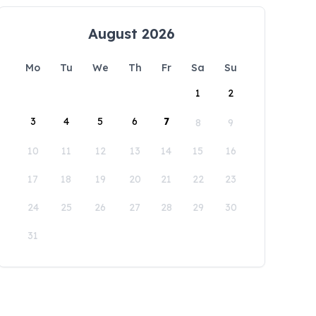
August 2026
Mo
Tu
We
Th
Fr
Sa
Su
1
2
3
4
5
6
7
8
9
10
11
12
13
14
15
16
17
18
19
20
21
22
23
24
25
26
27
28
29
30
31