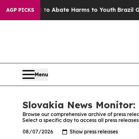
llion Fund to Abate Harms to Youth
Brazil Gives
AGP PICKS
Menu
Slovakia News Monitor: 
Browse our comprehensive archive of press relea
Select a specific day to access all press releas