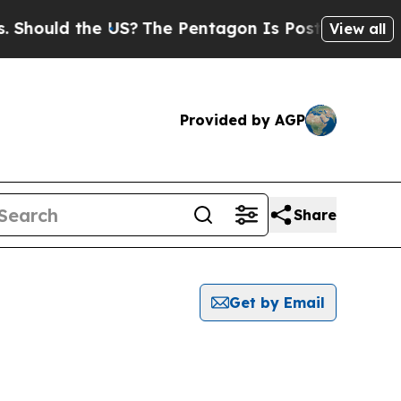
ould the US?
The Pentagon Is Posting Cryptic Bi
View all
Provided by AGP
Share
Get by Email