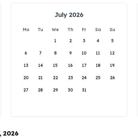
July 2026
Mo
Tu
We
Th
Fr
Sa
Su
1
2
3
4
5
6
7
8
9
10
11
12
13
14
15
16
17
18
19
20
21
22
23
24
25
26
27
28
29
30
31
, 2026