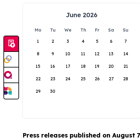
June 2026
Mo
Tu
We
Th
Fr
Sa
Su
1
2
3
4
5
6
7
8
9
10
11
12
13
14
15
16
17
18
19
20
21
22
23
24
25
26
27
28
29
30
Press releases published on August 7