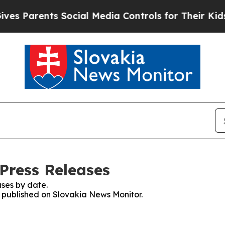
 Parents Social Media Controls for Their Kids. Sh
Press Releases
ses by date.
es published on Slovakia News Monitor.