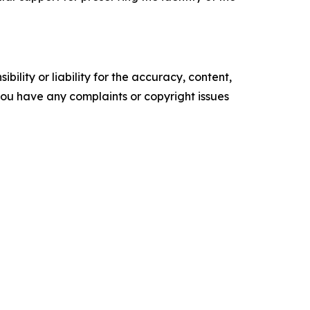
ility or liability for the accuracy, content,
f you have any complaints or copyright issues