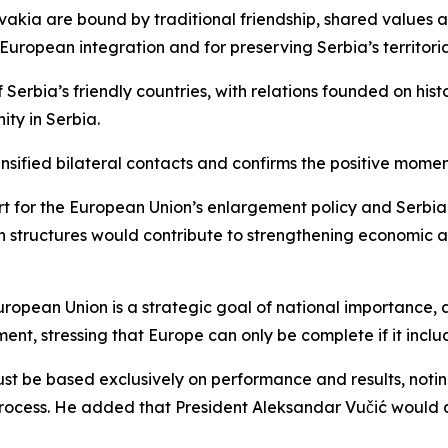
lovakia are bound by traditional friendship, shared values
s European integration and for preserving Serbia’s territori
Serbia’s friendly countries, with relations founded on hist
ity in Serbia.
tensified bilateral contacts and confirms the positive mom
ort for the European Union’s enlargement policy and Serbia
 structures would contribute to strengthening economic and
ropean Union is a strategic goal of national importance, as
ent, stressing that Europe can only be complete if it inclu
 be based exclusively on performance and results, noting 
ion process. He added that President Aleksandar Vučić wou