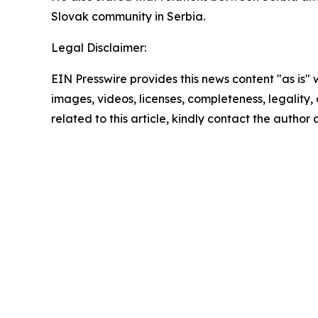
Slovak community in Serbia.
Legal Disclaimer:
EIN Presswire provides this news content "as is" 
images, videos, licenses, completeness, legality, o
related to this article, kindly contact the author