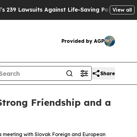
awsuits Against Life-Saving Policies
He’s Eligib
View all
Provided by AGP
Share
Strong Friendship and a
ng a meeting with Slovak Foreign and European