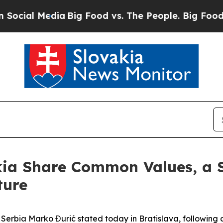
l Media
Big Food vs. The People. Big Food’s 239 L
kia Share Common Values, a 
ture
of Serbia Marko Đurić stated today in Bratislava, followi