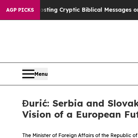
n Is Posting Cryptic Biblical Messages on Socia
AGP PICKS
Menu
Đurić: Serbia and Slova
Vision of a European Fu
The Minister of Foreign Affairs of the Republic 