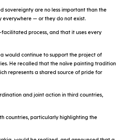
and sovereignty are no less important than the
y everywhere — or they do not exist.
acilitated process, and that it uses every
ia would continue to support the project of
s. He recalled that the naïve painting tradition
ich represents a shared source of pride for
nation and joint action in third countries,
h countries, particularly highlighting the
ovakia, would be realized, and announced that a