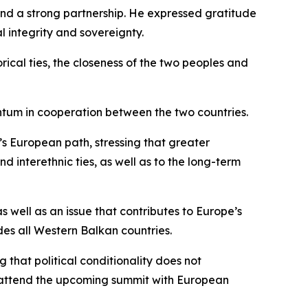
 and a strong partnership. He expressed gratitude
al integrity and sovereignty.
orical ties, the closeness of the two peoples and
entum in cooperation between the two countries.
’s European path, stressing that greater
 interethnic ties, as well as to the long-term
 well as an issue that contributes to Europe’s
des all Western Balkan countries.
that political conditionality does not
ld attend the upcoming summit with European