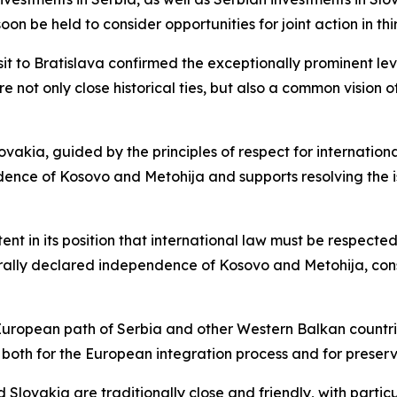
n be held to consider opportunities for joint action in thi
sit to Bratislava confirmed the exceptionally prominent le
e not only close historical ties, but also a common vision 
vakia, guided by the principles of respect for international
ndence of Kosovo and Metohija and supports resolving th
t in its position that international law must be respected,
rally declared independence of Kosovo and Metohija, cons
 European path of Serbia and other Western Balkan countrie
both for the European integration process and for preservin
Slovakia are traditionally close and friendly, with particu