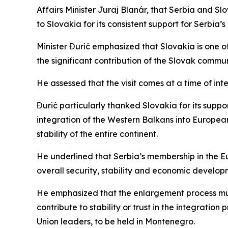
Affairs Minister Juraj Blanár, that Serbia and S
to Slovakia for its consistent support for Serbia’
Minister Đurić emphasized that Slovakia is one of 
the significant contribution of the Slovak commun
He assessed that the visit comes at a time of in
Đurić particularly thanked Slovakia for its supp
integration of the Western Balkans into European
stability of the entire continent.
He underlined that Serbia’s membership in the Eu
overall security, stability and economic developm
He emphasized that the enlargement process must
contribute to stability or trust in the integrat
Union leaders, to be held in Montenegro.