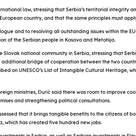
rnational law, stressing that Serbia’s territorial integrity 
er European country, and that the same principles must appl
ue and to resolving all outstanding issues within the EU-f
tion of the Serbian people in Kosovo and Metohija.
e Slovak national community in Serbia, stressing that Serb
 additional bridge of cooperation between the two countrie
ibed on UNESCO’s List of Intangible Cultural Heritage, wh
gn ministries, Đurić said there was room to improve coordi
emises and strengthening political consultations.
sed that it brings tangible benefits to the citizens of bot
, which has created five hundred new jobs.
vestments in Serbia, as well as Serbian investments in Sl