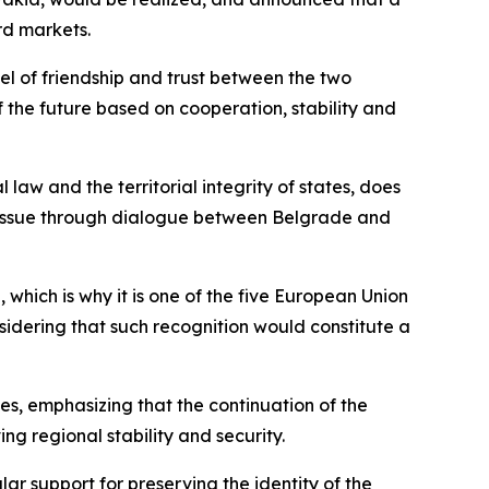
rd markets.
vel of friendship and trust between the two
of the future based on cooperation, stability and
 law and the territorial integrity of states, does
e issue through dialogue between Belgrade and
 which is why it is one of the five European Union
idering that such recognition would constitute a
s, emphasizing that the continuation of the
g regional stability and security.
lar support for preserving the identity of the