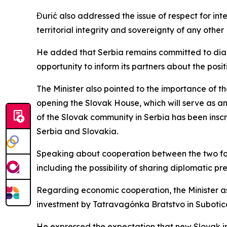
Đurić also addressed the issue of respect for inte
territorial integrity and sovereignty of any oth
He added that Serbia remains committed to dialog
opportunity to inform its partners about the posi
The Minister also pointed to the importance of th
opening the Slovak House, which will serve as an
of the Slovak community in Serbia has been inscr
Serbia and Slovakia.
Speaking about cooperation between the two forei
including the possibility of sharing diplomatic pr
Regarding economic cooperation, the Minister asses
investment by Tatravagónka Bratstvo in Subotica
He expressed the expectation that new Slovak in