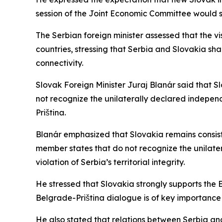
session of the Joint Economic Committee would soo
The Serbian foreign minister assessed that the vi
countries, stressing that Serbia and Slovakia shar
connectivity.
Slovak Foreign Minister Juraj Blanár said that Slo
not recognize the unilaterally declared indepe
Priština.
Blanár emphasized that Slovakia remains consisten
member states that do not recognize the unilate
violation of Serbia’s territorial integrity.
He stressed that Slovakia strongly supports the
Belgrade-Priština dialogue is of key importance 
He also stated that relations between Serbia and 