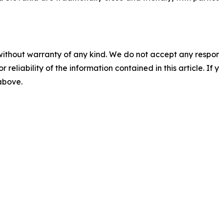
without warranty of any kind. We do not accept any responsib
r reliability of the information contained in this article. I
 above.