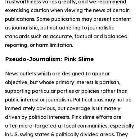
trustworthiness varies greatly, and we recommend
exercising caution when viewing the news of certain
publications. Some publications may present content
as journalistic, but not adhering to journalistic
standards such as accurate, factual and balanced
reporting, or harm limitation.
Pseudo-Journalism: Pink Slime
News outlets which are designed to appear
objective, but whose primary interest is partisan,
supporting particular parties or policies rather than
public interest or journalism. Political bias may not be
immediately obvious, but coverage is ultimately
driven by political interests. Pink slime efforts are
often micro-targeted at local communities, especially
in U.S. swing states & politically divided areas. They