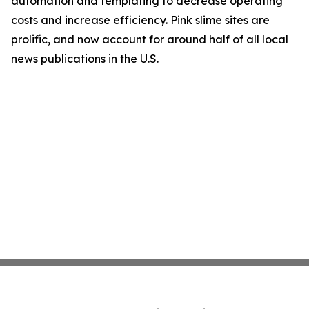
automation and templating to decrease operating
costs and increase efficiency. Pink slime sites are
prolific, and now account for around half of all local
news publications in the U.S.