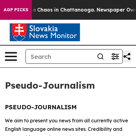
tal Collapse
Chaos in Chattanooga. Newspaper Owner 
AGP PICKS
Pseudo-Journalism
PSEUDO-JOURNALISM
We aim to present you news from all currently active
English language online news sites. Credibility and