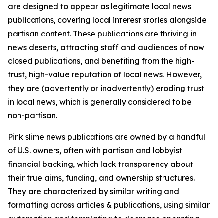
are designed to appear as legitimate local news
publications, covering local interest stories alongside
partisan content. These publications are thriving in
news deserts, attracting staff and audiences of now
closed publications, and benefiting from the high-
trust, high-value reputation of local news. However,
they are (advertently or inadvertently) eroding trust
in local news, which is generally considered to be
non-partisan.
Pink slime news publications are owned by a handful
of U.S. owners, often with partisan and lobbyist
financial backing, which lack transparency about
their true aims, funding, and ownership structures.
They are characterized by similar writing and
formatting across articles & publications, using similar